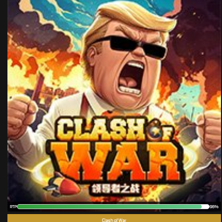
RTP
96%
Clash of War