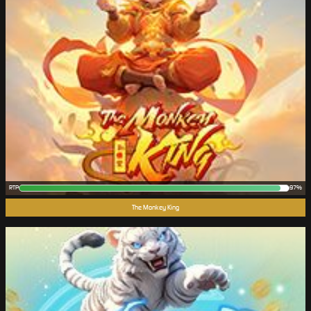
RTP
97%
The Monkey King