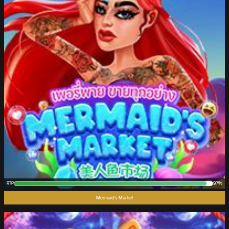
RTP
97%
Mermaid's Market