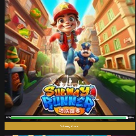
RTP
98%
Subway Runner