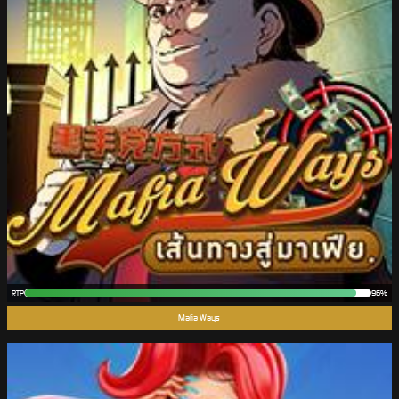
RTP
96%
Mafia Ways