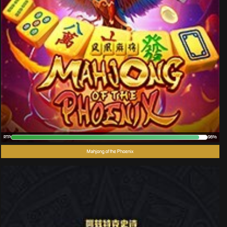
RTP
96%
Mahjong of the Phoenix