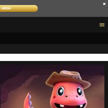
×
UNDUH