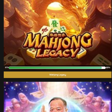
RTP
96%
Mahjong Legacy