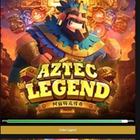
RTP
95%
Aztec Legend