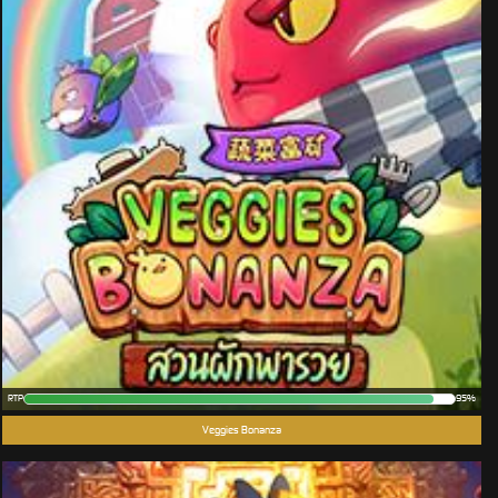
RTP
95%
Veggies Bonanza