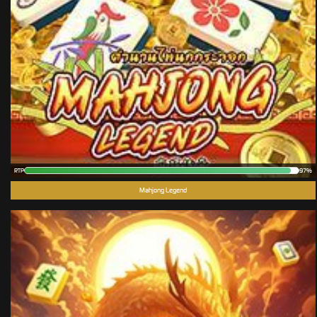
RTP
97%
Mahjong Legend