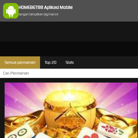
HOMEBET88 Aplikasi Mobile
Jangan tampilkan lagi hari ini
Semua permainan
Top 20
Slots