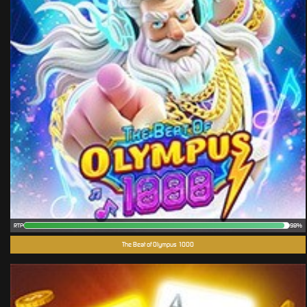
RTP
98%
The Beat of Olympus 1000