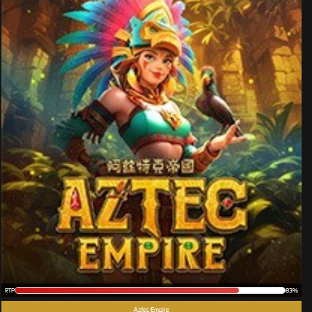
RTP
83%
Aztec Empire