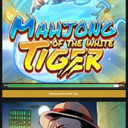
RTP
96%
Mahjong of the White Tiger