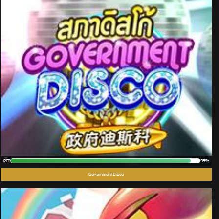
RTP
95%
Government Disco