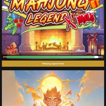
RTP
96%
Mahjong Legend Xmas