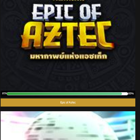
RTP
95%
Epic of Aztec