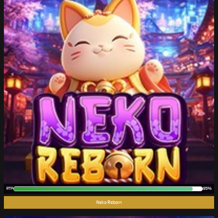
RTP
95%
Neko Reborn