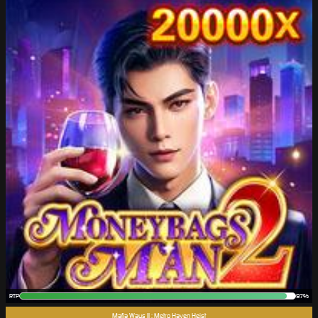
RTP
97%
Mafia Ways II : Metro Haven Heist