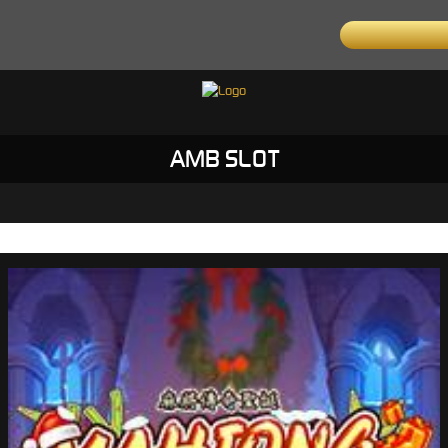
AMB SLOT