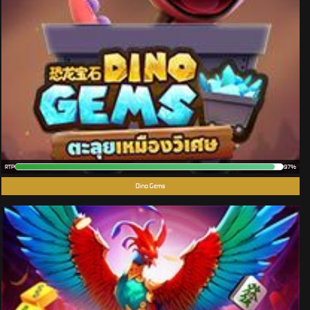
RTP
97%
Dino Gems