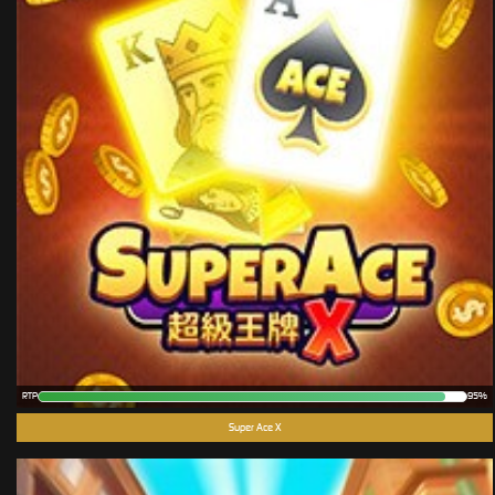
RTP
95%
Super Ace X