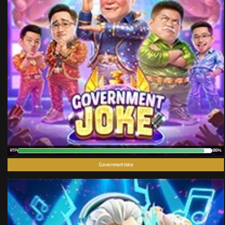
RTP
96%
Government Joke